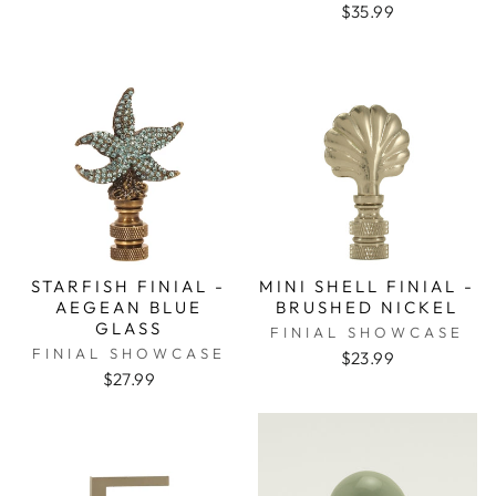
$35.99
STARFISH FINIAL -
MINI SHELL FINIAL -
AEGEAN BLUE
BRUSHED NICKEL
GLASS
FINIAL SHOWCASE
FINIAL SHOWCASE
$23.99
$27.99