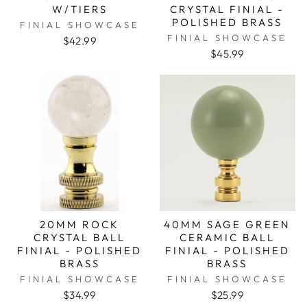
W/TIERS
CRYSTAL FINIAL -
POLISHED BRASS
FINIAL SHOWCASE
FINIAL SHOWCASE
$42.99
$45.99
20MM ROCK
40MM SAGE GREEN
CRYSTAL BALL
CERAMIC BALL
FINIAL - POLISHED
FINIAL - POLISHED
BRASS
BRASS
FINIAL SHOWCASE
FINIAL SHOWCASE
$34.99
$25.99