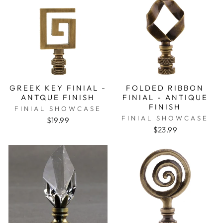
GREEK KEY FINIAL -
FOLDED RIBBON
ANTQUE FINISH
FINIAL - ANTIQUE
FINISH
FINIAL SHOWCASE
FINIAL SHOWCASE
$19.99
$23.99