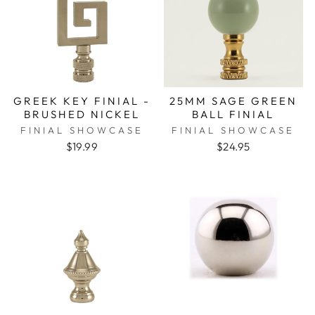
GREEK KEY FINIAL -
25MM SAGE GREEN
BRUSHED NICKEL
BALL FINIAL
FINIAL SHOWCASE
FINIAL SHOWCASE
$19.99
$24.95