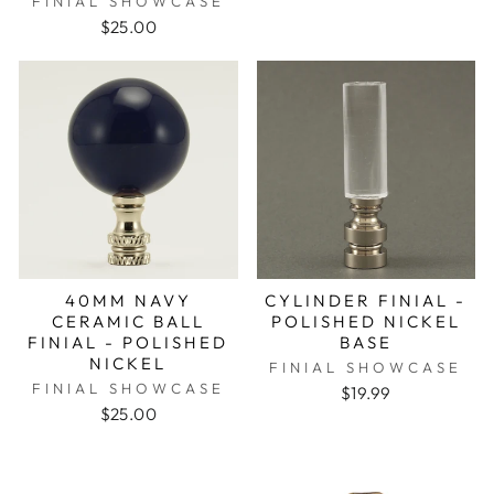
FINIAL SHOWCASE
$25.00
40MM NAVY
CYLINDER FINIAL -
CERAMIC BALL
POLISHED NICKEL
FINIAL - POLISHED
BASE
NICKEL
FINIAL SHOWCASE
FINIAL SHOWCASE
$19.99
$25.00