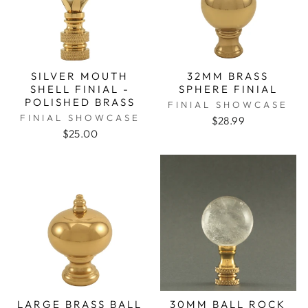
SILVER MOUTH
32MM BRASS
SHELL FINIAL -
SPHERE FINIAL
POLISHED BRASS
FINIAL SHOWCASE
FINIAL SHOWCASE
$28.99
$25.00
LARGE BRASS BALL
30MM BALL ROCK