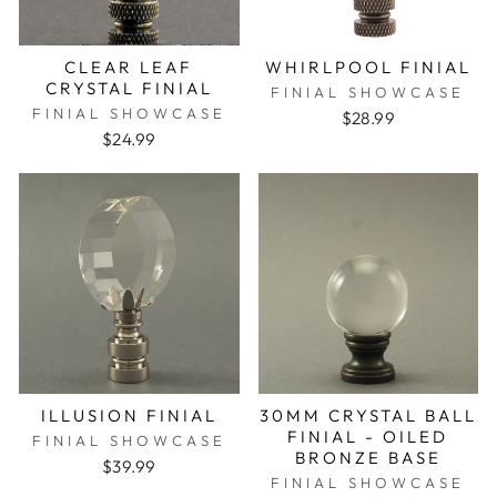
CLEAR LEAF
WHIRLPOOL FINIAL
CRYSTAL FINIAL
FINIAL SHOWCASE
FINIAL SHOWCASE
$28.99
$24.99
ILLUSION FINIAL
30MM CRYSTAL BALL
FINIAL - OILED
FINIAL SHOWCASE
BRONZE BASE
$39.99
FINIAL SHOWCASE