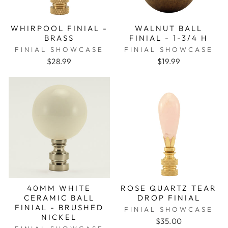
WHIRPOOL FINIAL -
WALNUT BALL
BRASS
FINIAL - 1-3/4 H
FINIAL SHOWCASE
FINIAL SHOWCASE
$28.99
$19.99
40MM WHITE
ROSE QUARTZ TEAR
CERAMIC BALL
DROP FINIAL
FINIAL - BRUSHED
FINIAL SHOWCASE
NICKEL
$35.00