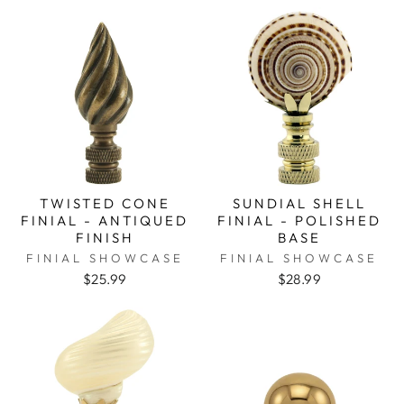
TWISTED CONE
SUNDIAL SHELL
FINIAL - ANTIQUED
FINIAL - POLISHED
FINISH
BASE
FINIAL SHOWCASE
FINIAL SHOWCASE
$25.99
$28.99