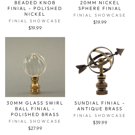
BEADED KNOB
20MM NICKEL
FINIAL - POLISHED
SPHERE FINIAL
NICKEL
FINIAL SHOWCASE
FINIAL SHOWCASE
$19.99
$19.99
30MM GLASS SWIRL
SUNDIAL FINIAL -
BALL FINIAL -
ANTIQUE BRASS
POLISHED BRASS
FINIAL SHOWCASE
FINIAL SHOWCASE
$39.99
$27.99