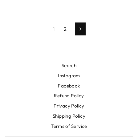
1
2
Next
Search
Instagram
Facebook
Refund Policy
Privacy Policy
Shipping Policy
Terms of Service