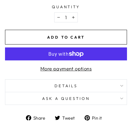
QUANTITY
−
+
ADD TO CART
More payment options
DETAILS
ASK A QUESTION
Share
Tweet
Pin
Share
Tweet
Pin it
on
on
on
Facebook
Twitter
Pinterest