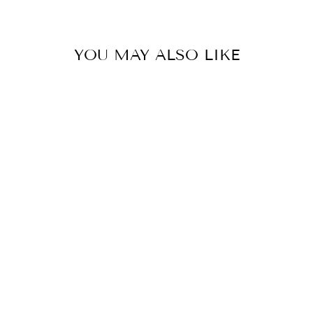
YOU MAY ALSO LIKE
B/W PORCELAIN
CLOUD BLUE
TEMPLE JAR
LAMP
EAST ENTERPRISES
INC.
$395.00