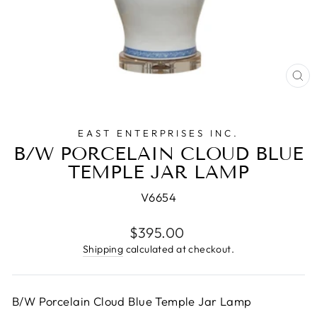
CL
(E
EAST ENTERPRISES INC.
B/W PORCELAIN CLOUD BLUE
TEMPLE JAR LAMP
V6654
Regular
$395.00
price
Shipping
calculated at checkout.
B/W Porcelain Cloud Blue Temple Jar Lamp