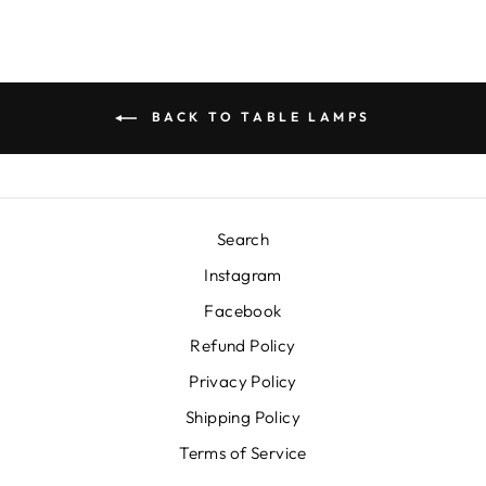
BACK TO TABLE LAMPS
Search
Instagram
Facebook
Refund Policy
Privacy Policy
Shipping Policy
Terms of Service