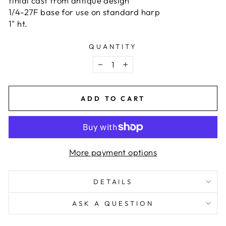
finial cast from antique design
1/4-27F base for use on standard harp
1" ht.
QUANTITY
−
+
ADD TO CART
More payment options
DETAILS
ASK A QUESTION