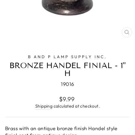
CL
(E
B AND P LAMP SUPPLY INC.
BRONZE HANDEL FINIAL - 1"
H
19016
Regular
$9.99
price
Shipping
calculated at checkout.
Brass with an antique bronze finish Handel style