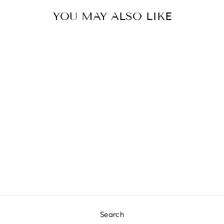
YOU MAY ALSO LIKE
DAMSEL TABLE
LAMP
JAMIE YOUNG
COMPANY
$912.50
Search