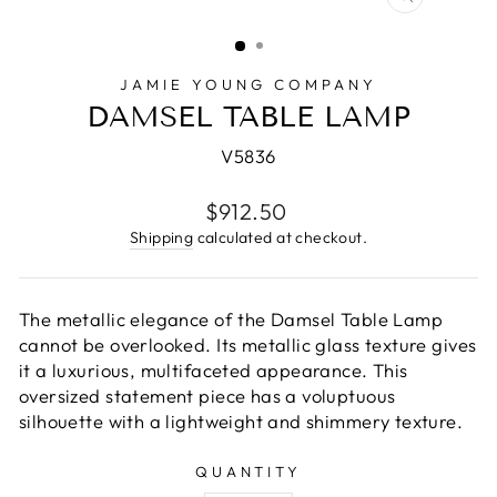
CLOSE
(ESC)
JAMIE YOUNG COMPANY
DAMSEL TABLE LAMP
V5836
Regular
$912.50
price
Shipping
calculated at checkout.
The metallic elegance of the Damsel Table Lamp
cannot be overlooked. Its metallic glass texture gives
it a luxurious, multifaceted appearance. This
oversized statement piece has a voluptuous
silhouette with a lightweight and shimmery texture.
QUANTITY