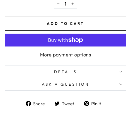
−
+
ADD TO CART
More payment options
DETAILS
ASK A QUESTION
Share
Tweet
Pin
Share
Tweet
Pin it
on
on
on
Facebook
Twitter
Pinterest