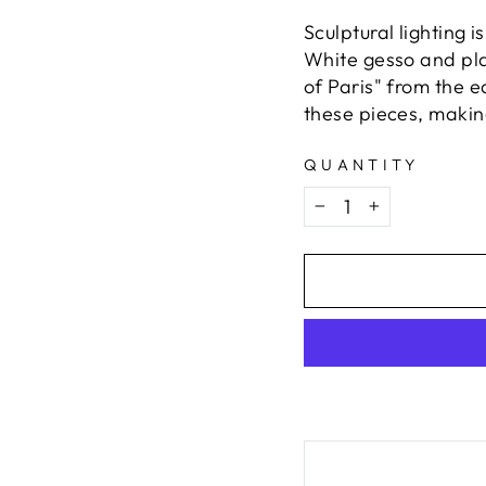
Sculptural lighting 
White gesso and plas
of Paris" from the 
these pieces, making
QUANTITY
−
+