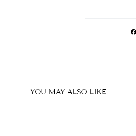
YOU MAY ALSO LIKE