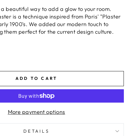
is a beautiful way to add a glow to your room.
ter is a technique inspired from Paris' "Plaster
early 1900's. We added our modern touch to
 them perfect for the current design culture.
ADD TO CART
More payment options
DETAILS