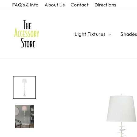
Skip
FAQ's & Info
About Us
Contact
Directions
to
content
Light Fixtures
Shade