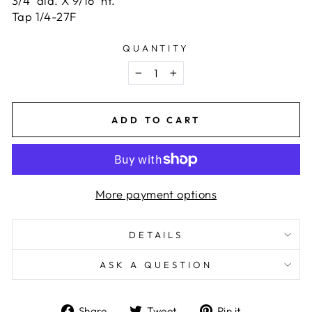
3/4" dia. X 9/16" ht.
Tap 1/4-27F
QUANTITY
−
+
ADD TO CART
More payment options
DETAILS
ASK A QUESTION
Share
Tweet
Pin
Share
Tweet
Pin it