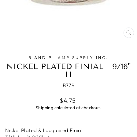
CL
(E
B AND P LAMP SUPPLY INC.
NICKEL PLATED FINIAL - 9/16"
H
B779
Regular
$4.75
price
Shipping
calculated at checkout.
Nickel Plated & Lacquered Finial