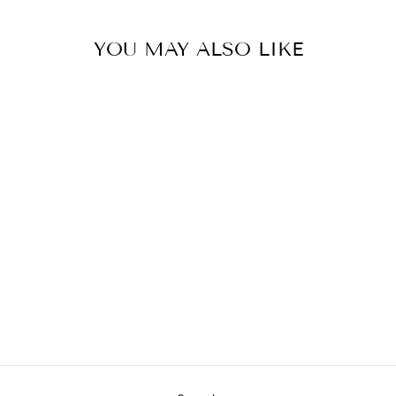
YOU MAY ALSO LIKE
HELIOS TABLE
LAMP
JAMIE YOUNG
COMPANY
$815.00