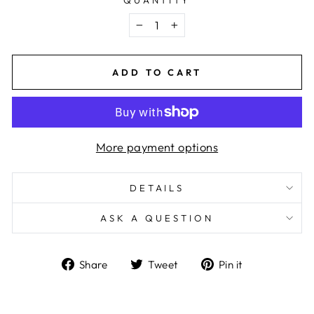
−
+
ADD TO CART
More payment options
DETAILS
ASK A QUESTION
Share
Tweet
Pin
Share
Tweet
Pin it
on
on
on
Facebook
Twitter
Pinterest