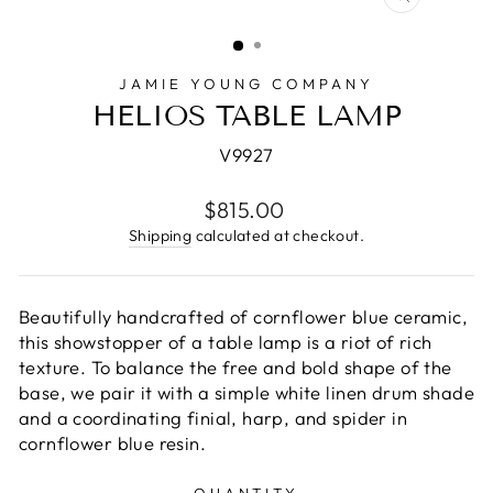
CLOSE
(ESC)
JAMIE YOUNG COMPANY
HELIOS TABLE LAMP
V9927
Regular
$815.00
price
Shipping
calculated at checkout.
Beautifully handcrafted of cornflower blue ceramic,
this showstopper of a table lamp is a riot of rich
texture. To balance the free and bold shape of the
base, we pair it with a simple white linen drum shade
and a coordinating finial, harp, and spider in
cornflower blue resin.
QUANTITY