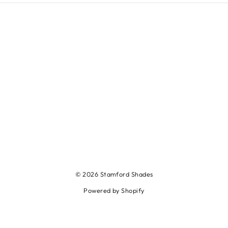
© 2026 Stamford Shades
Powered by Shopify