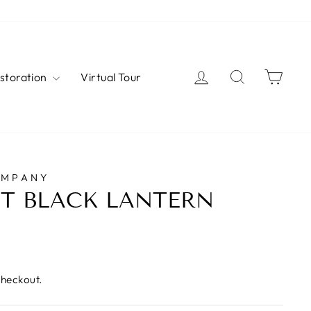
Log in
Search
Cart
estoration
Virtual Tour
OMPANY
T BLACK LANTERN
checkout.