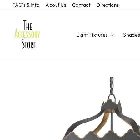
Skip
FAQ's & Info
About Us
Contact
Directions
to
content
Light Fixtures
Shade