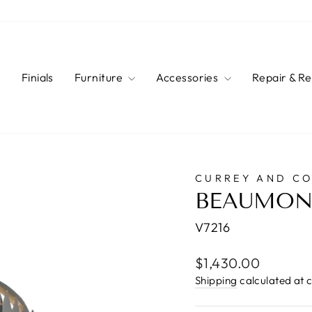
s
Finials
Furniture
Accessories
Repair & R
CURREY AND C
BEAUMON
V7216
Regular
$1,430.00
price
Shipping
calculated at 