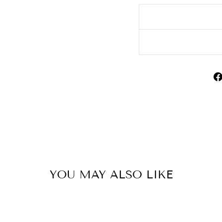
YOU MAY ALSO LIKE