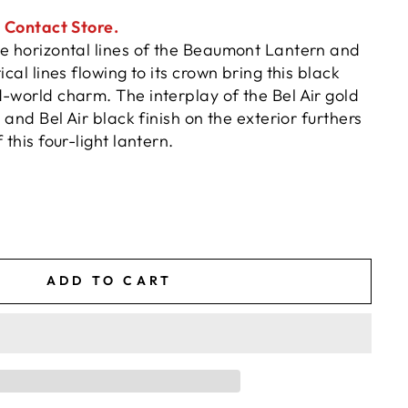
. Contact Store.
he horizontal lines of the Beaumont Lantern and
ical lines flowing to its crown bring this black
-world charm. The interplay of the Bel Air gold
r and Bel Air black finish on the exterior furthers
 this four-light lantern.
ADD TO CART