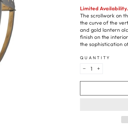
Limited Availability
The scrollwork on t
the curve of the vert
and gold lantern old
finish on the interio
the sophistication of
QUANTITY
−
+