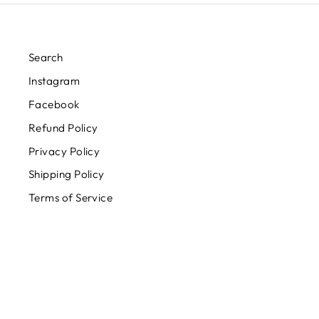
Search
Instagram
Facebook
Refund Policy
Privacy Policy
Shipping Policy
Terms of Service