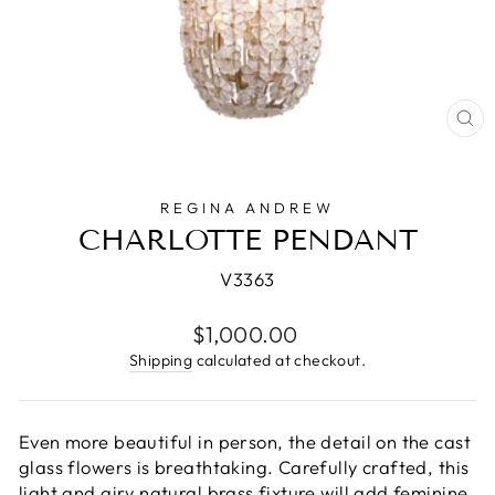
CL
(E
REGINA ANDREW
CHARLOTTE PENDANT
V3363
Regular
$1,000.00
price
Shipping
calculated at checkout.
Even more beautiful in person, the detail on the cast
glass flowers is breathtaking. Carefully crafted, this
light and airy natural brass fixture will add feminine