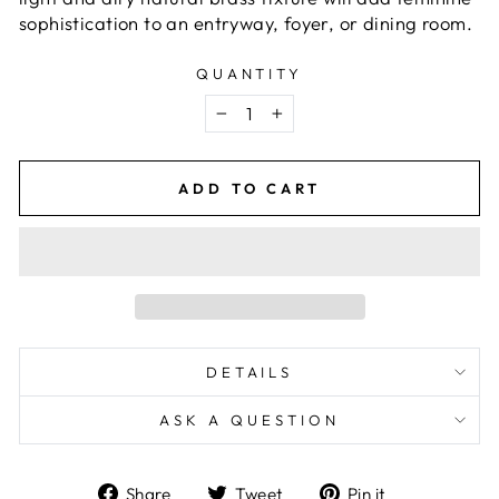
sophistication to an entryway, foyer, or dining room.
QUANTITY
−
+
ADD TO CART
DETAILS
ASK A QUESTION
Share
Tweet
Pin
Share
Tweet
Pin it