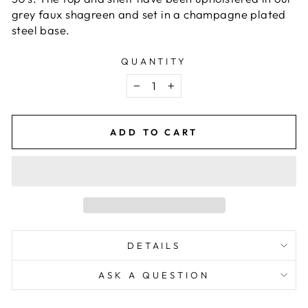
grey faux shagreen and set in a champagne plated
steel base.
QUANTITY
−
+
ADD TO CART
DETAILS
ASK A QUESTION