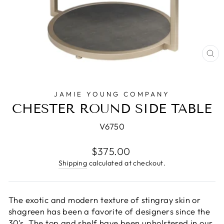
CL
(E
JAMIE YOUNG COMPANY
CHESTER ROUND SIDE TABLE
V6750
Regular
$375.00
price
Shipping
calculated at checkout.
The exotic and modern texture of stingray skin or
shagreen has been a favorite of designers since the
30's. The top and shelf have been upholstered in our