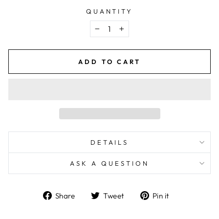
QUANTITY
−
+
ADD TO CART
DETAILS
ASK A QUESTION
Share
Tweet
Pin
Share
Tweet
Pin it
on
on
on
Facebook
Twitter
Pinterest