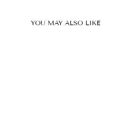
YOU MAY ALSO LIKE
CLUB
ADJUSTABLE
TABLE LAMP -
ANTIQUE BRASS
HOUSE OF TROY
$275.00