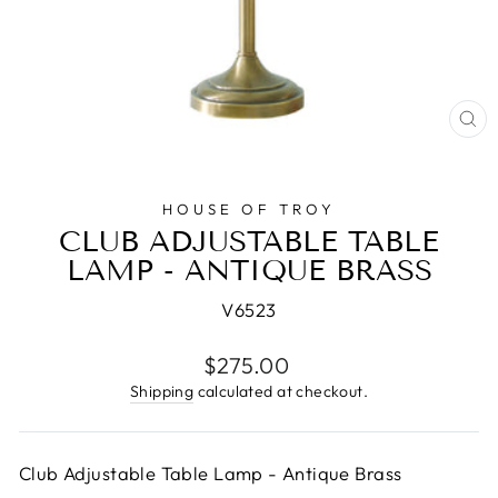
CL
(E
HOUSE OF TROY
CLUB ADJUSTABLE TABLE
LAMP - ANTIQUE BRASS
V6523
Regular
$275.00
price
Shipping
calculated at checkout.
Club Adjustable Table Lamp - Antique Brass