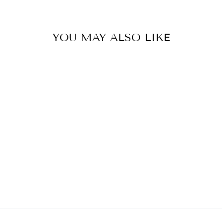
YOU MAY ALSO LIKE
COCKTAIL
SHAKER
HUANG ACRYLIC INC.
$22.50