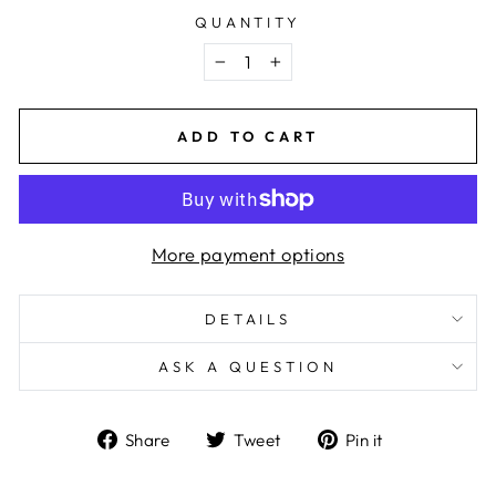
QUANTITY
−
+
ADD TO CART
More payment options
DETAILS
ASK A QUESTION
Share
Tweet
Pin
Share
Tweet
Pin it
on
on
on
Facebook
Twitter
Pinterest