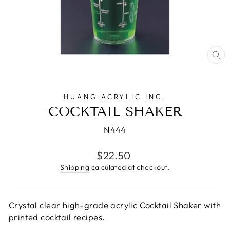
CL
(E
HUANG ACRYLIC INC.
COCKTAIL SHAKER
N444
Regular
$22.50
price
Shipping
calculated at checkout.
Crystal clear high-grade acrylic Cocktail Shaker with
printed cocktail recipes.