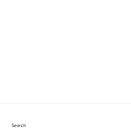
DELTA SIDE TABLE
JAMIE YOUNG COMPANY
$635.00
Search