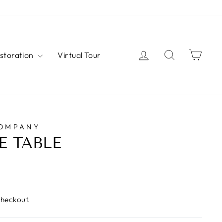
Log in
Search
Cart
estoration
Virtual Tour
COMPANY
E TABLE
checkout.