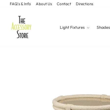
Skip
FAQ's & Info
About Us
Contact
Directions
to
content
Light Fixtures
Shade