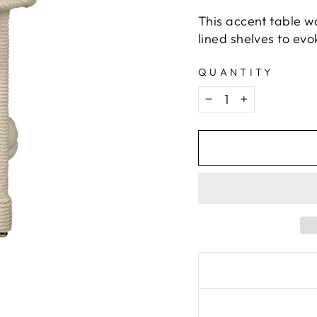
This accent table w
lined shelves to evok
QUANTITY
−
+