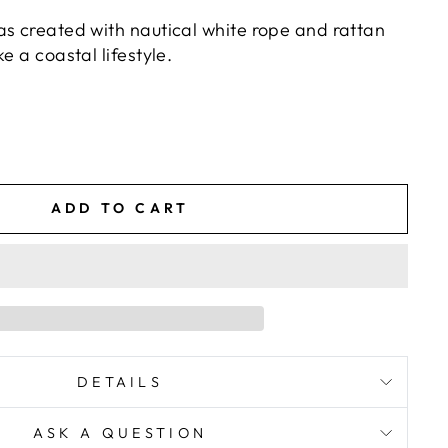
as created with nautical white rope and rattan
e a coastal lifestyle.
ADD TO CART
DETAILS
ASK A QUESTION