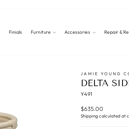
s
Finials
Furniture
Accessories
Repair & R
JAMIE YOUNG 
DELTA SID
Y491
Regular
$635.00
price
Shipping
calculated at 