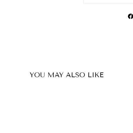
YOU MAY ALSO LIKE