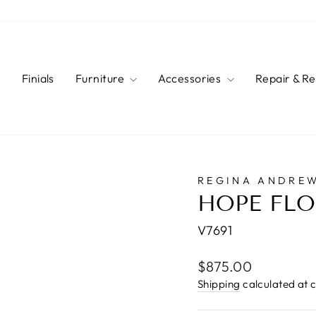
s
Finials
Furniture
Accessories
Repair & R
REGINA ANDRE
HOPE FL
V7691
Regular
$875.00
price
Shipping
calculated at 