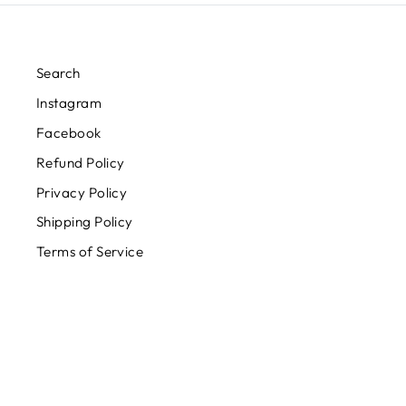
Search
Instagram
Facebook
Refund Policy
Privacy Policy
Shipping Policy
Terms of Service