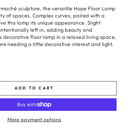
 maché sculpture, the versatile Hope Floor Lamp
ety of spaces. Complex curves, paired with a
ive this lamp its unique appearance. Slight
ntentionally left in, adding beauty and
is decorative floor lamp in a relaxed living space,
 needing a little decorative interest and light.
ADD TO CART
More payment options