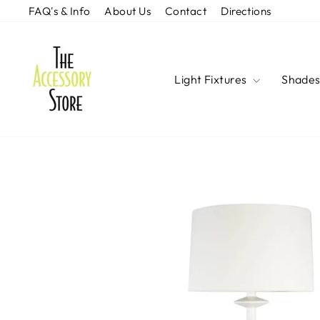
Skip
FAQ's & Info
About Us
Contact
Directions
to
content
Light Fixtures
Shade