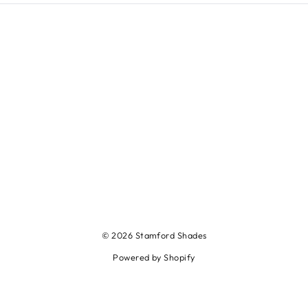
© 2026 Stamford Shades
Powered by Shopify