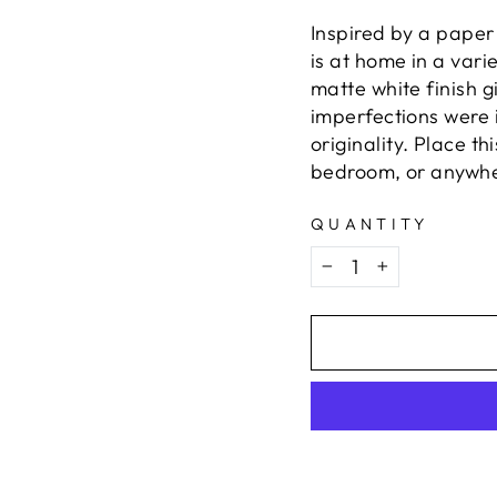
Inspired by a paper
is at home in a vari
matte white finish g
imperfections were i
originality. Place th
bedroom, or anywhere
QUANTITY
−
+