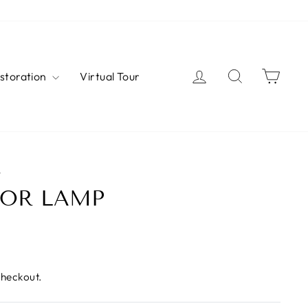
Log in
Search
Cart
estoration
Virtual Tour
W
OOR LAMP
checkout.