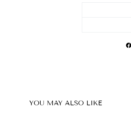
YOU MAY ALSO LIKE