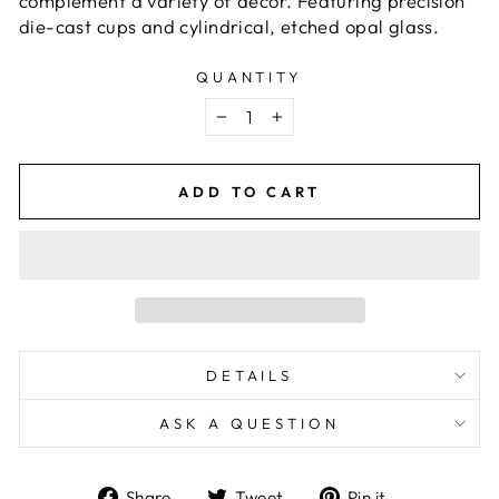
complement a variety of décor. Featuring precision
die-cast cups and cylindrical, etched opal glass.
QUANTITY
−
+
ADD TO CART
DETAILS
ASK A QUESTION
Share
Tweet
Pin
Share
Tweet
Pin it