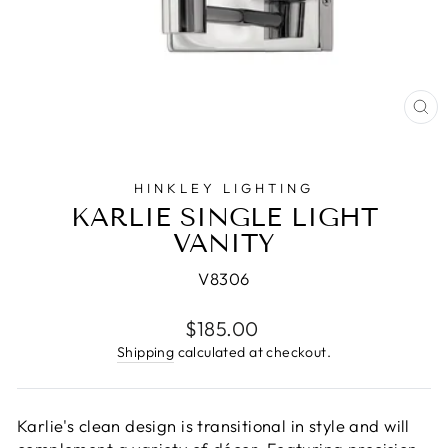
CL
(E
HINKLEY LIGHTING
KARLIE SINGLE LIGHT
VANITY
V8306
Regular
$185.00
price
Shipping
calculated at checkout.
Karlie's clean design is transitional in style and will