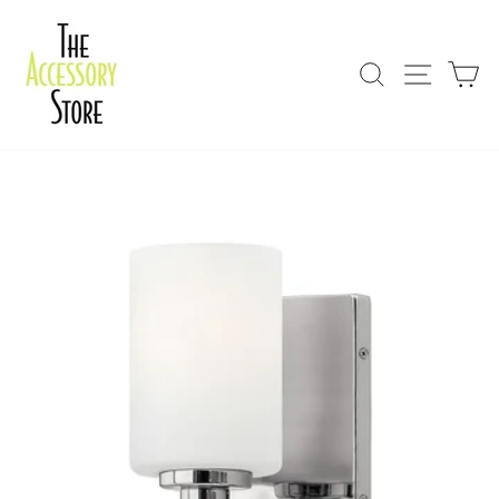
Skip
to
content
Search
Site nav
Ca