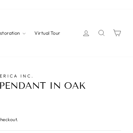
Log in
Search
Cart
estoration
Virtual Tour
ERICA INC.
PENDANT IN OAK
checkout.