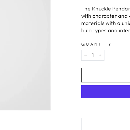
The Knuckle Pendan
with character and d
materials with a uni
bulb types and inter
QUANTITY
−
+