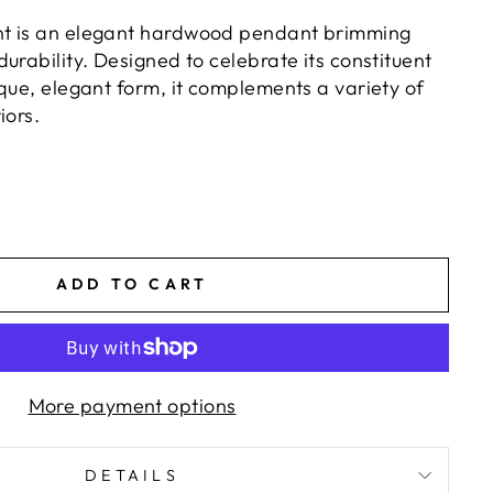
t is an elegant hardwood pendant brimming
urability. Designed to celebrate its constituent
que, elegant form, it complements a variety of
iors.
ADD TO CART
More payment options
DETAILS