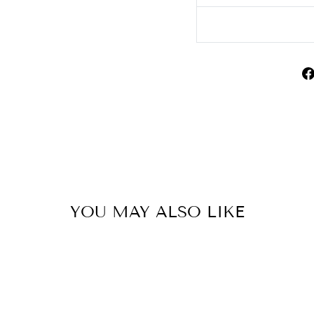
YOU MAY ALSO LIKE