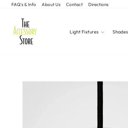
Skip
FAQ's & Info
About Us
Contact
Directions
to
content
Light Fixtures
Shade