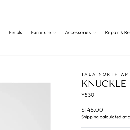
s
Finials
Furniture
Accessories
Repair & R
TALA NORTH AM
KNUCKLE 
Y530
Regular
$145.00
price
Shipping
calculated at 