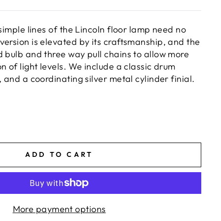
 simple lines of the Lincoln floor lamp need no
version is elevated by its craftsmanship, and the
d bulb and three way pull chains to allow more
n of light levels. We include a classic drum
, and a coordinating silver metal cylinder finial.
ADD TO CART
More payment options