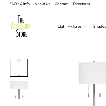
Skip
FAQ's & Info
About Us
Contact
Directions
to
content
Light Fixtures
Shade