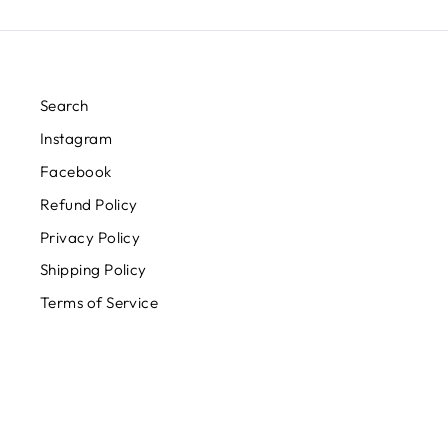
Search
Instagram
Facebook
Refund Policy
Privacy Policy
Shipping Policy
Terms of Service