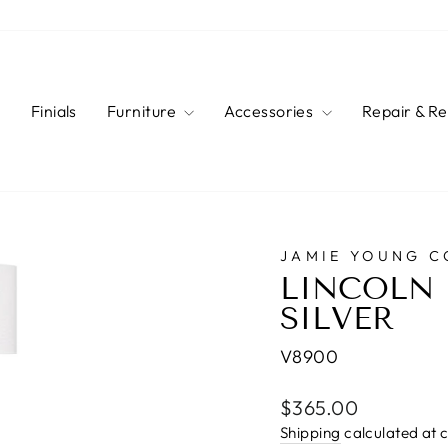
s
Finials
Furniture
Accessories
Repair & R
JAMIE YOUNG 
LINCOLN 
SILVER
V8900
Regular
$365.00
price
Shipping
calculated at 