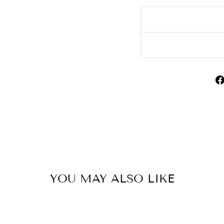
YOU MAY ALSO LIKE