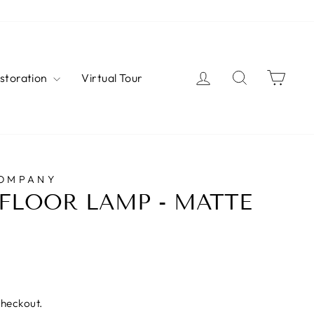
Log in
Search
Cart
estoration
Virtual Tour
COMPANY
FLOOR LAMP - MATTE
checkout.