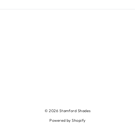
© 2026 Stamford Shades
Powered by Shopify