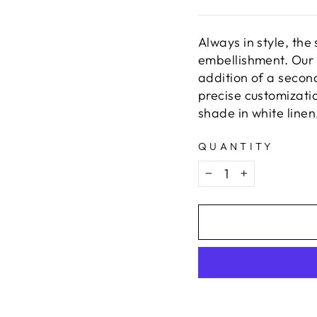
Always in style, the
embellishment. Our 
addition of a secon
precise customizatio
shade in white linen
QUANTITY
−
+