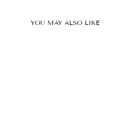
YOU MAY ALSO LIKE
NEWPORT
BRIDGE FLOOR
LAMP -
ANTIQUE BRASS
HOUSE OF TROY
$585.00