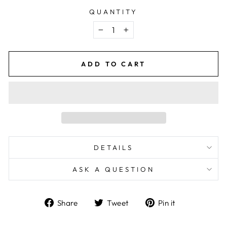
QUANTITY
−
+
ADD TO CART
DETAILS
ASK A QUESTION
Share
Tweet
Pin
Share
Tweet
Pin it
on
on
on
Facebook
Twitter
Pinterest