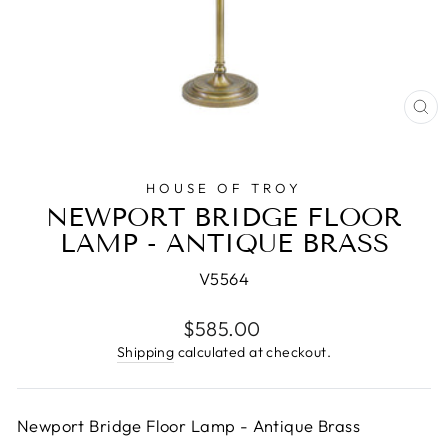
CL
(E
HOUSE OF TROY
NEWPORT BRIDGE FLOOR
LAMP - ANTIQUE BRASS
V5564
Regular
$585.00
price
Shipping
calculated at checkout.
Newport Bridge Floor Lamp - Antique Brass