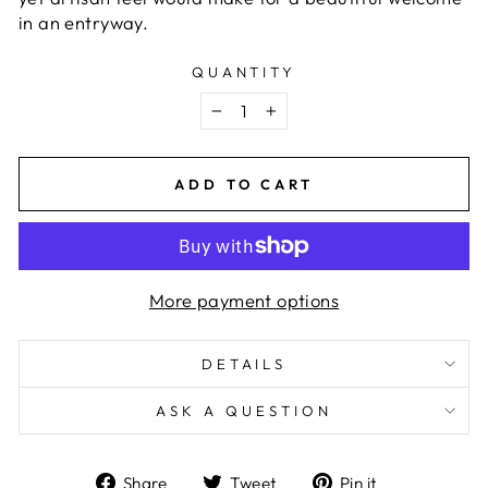
in an entryway.
QUANTITY
−
+
ADD TO CART
More payment options
DETAILS
ASK A QUESTION
Share
Tweet
Pin
Share
Tweet
Pin it