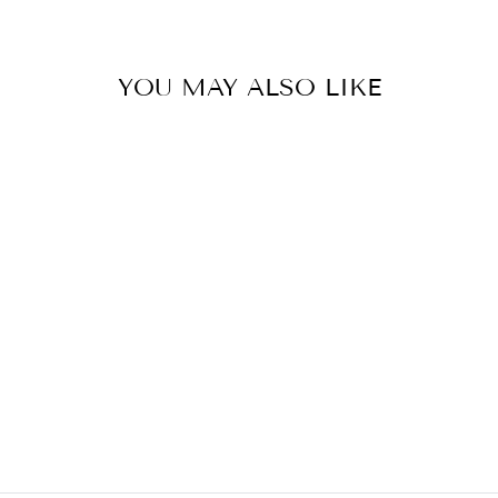
YOU MAY ALSO LIKE
POLISHED
NICKEL BALL
FINIAL - 2" H
DECORATIVE ARTS
$28.00