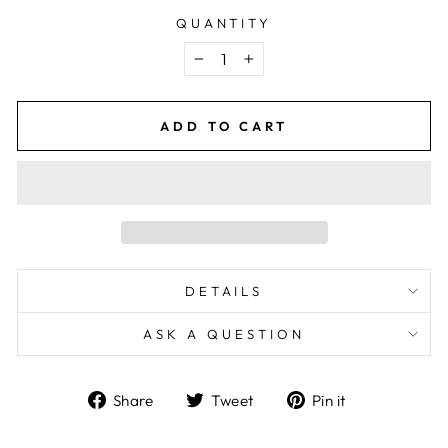
QUANTITY
−
+
ADD TO CART
DETAILS
ASK A QUESTION
Share
Tweet
Pin
Share
Tweet
Pin it
on
on
on
Facebook
Twitter
Pinterest