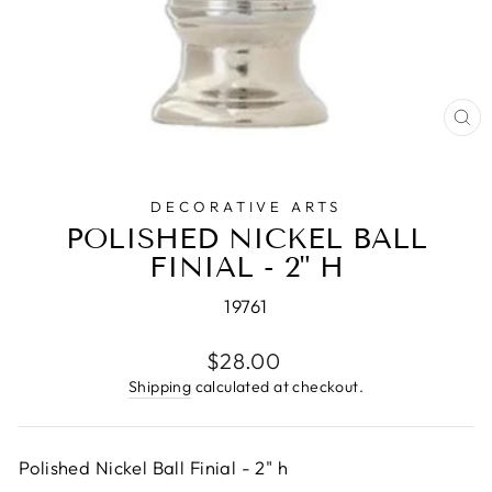
CL
(E
DECORATIVE ARTS
POLISHED NICKEL BALL
FINIAL - 2" H
19761
Regular
$28.00
price
Shipping
calculated at checkout.
Polished Nickel Ball Finial - 2" h