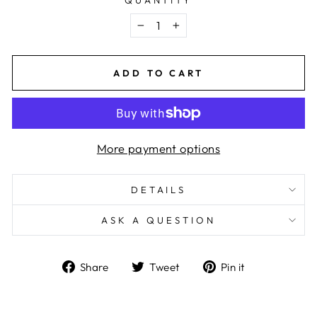
−
+
ADD TO CART
More payment options
DETAILS
ASK A QUESTION
Share
Tweet
Pin
Share
Tweet
Pin it
on
on
on
Facebook
Twitter
Pinterest