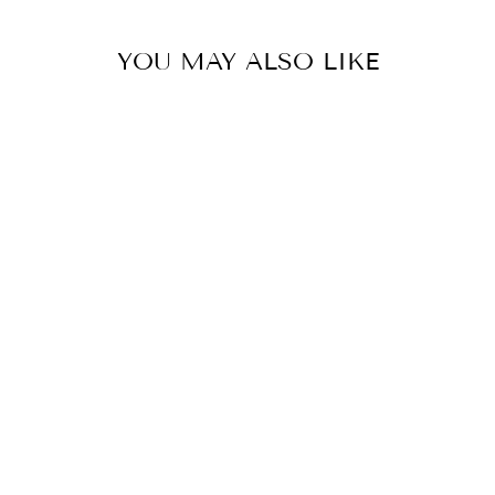
YOU MAY ALSO LIKE
PORCELAIN
DOVE WHITE
GOURD VASE
LAMP
EAST ENTERPRISES
INC.
$395.00