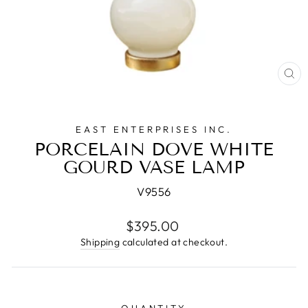
CL
(E
EAST ENTERPRISES INC.
PORCELAIN DOVE WHITE
GOURD VASE LAMP
V9556
Regular
$395.00
price
Shipping
calculated at checkout.
QUANTITY