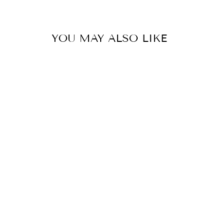
YOU MAY ALSO LIKE
PORCELAIN
DRAGON BLUE
LONG NECK
VASE LAMP
EAST ENTERPRISES
INC.
$395.00