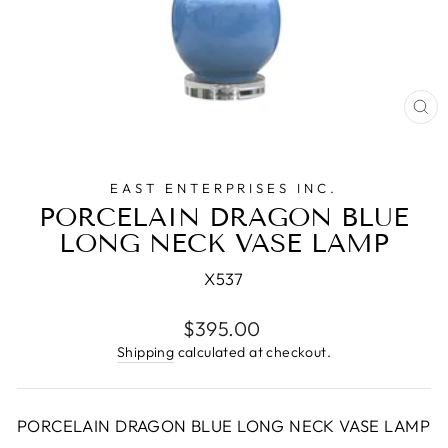
CL
(E
EAST ENTERPRISES INC.
PORCELAIN DRAGON BLUE
LONG NECK VASE LAMP
X537
Regular
$395.00
price
Shipping
calculated at checkout.
PORCELAIN DRAGON BLUE LONG NECK VASE LAMP