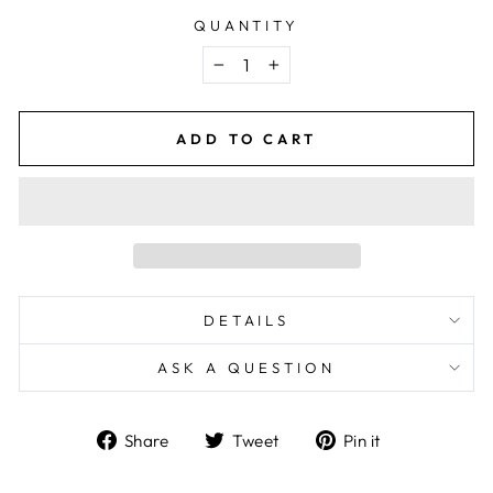
QUANTITY
−
+
ADD TO CART
DETAILS
ASK A QUESTION
Share
Tweet
Pin
Share
Tweet
Pin it
on
on
on
Facebook
Twitter
Pinterest