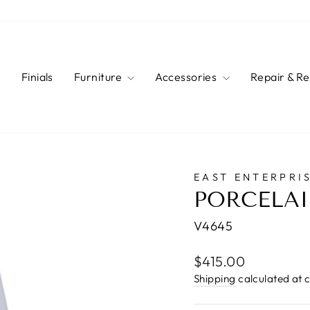
s
Finials
Furniture
Accessories
Repair & R
EAST ENTERPRIS
PORCELAI
V4645
Regular
$415.00
price
Shipping
calculated at 