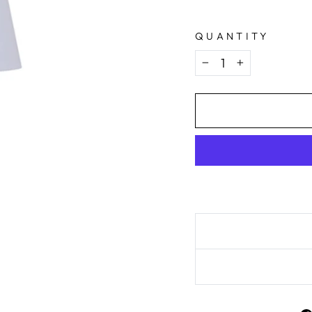
QUANTITY
−
+