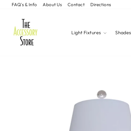
Skip
FAQ's & Info
About Us
Contact
Directions
to
content
Light Fixtures
Shade