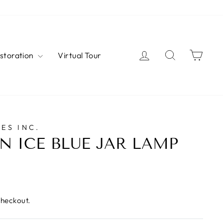
Log in
Search
Cart
estoration
Virtual Tour
ES INC.
N ICE BLUE JAR LAMP
checkout.