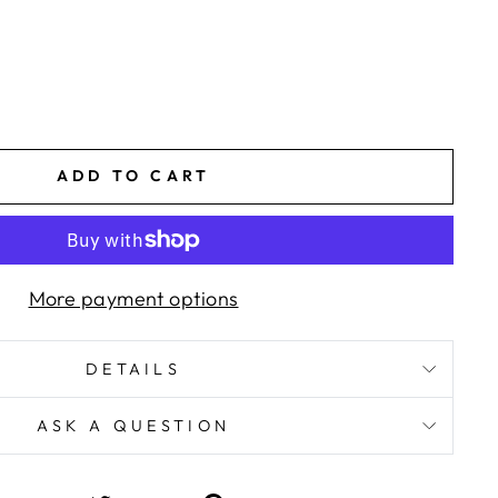
ADD TO CART
More payment options
DETAILS
ASK A QUESTION