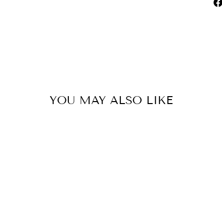
YOU MAY ALSO LIKE