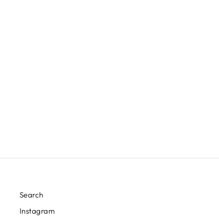
PORCELAIN ICE BLUE JAR
LAMP
EAST ENTERPRISES INC.
$415.00
Search
Instagram