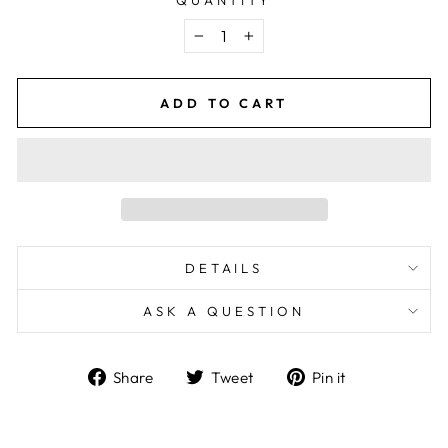
−
+
ADD TO CART
DETAILS
ASK A QUESTION
Share
Tweet
Pin
Share
Tweet
Pin it
on
on
on
Facebook
Twitter
Pinterest