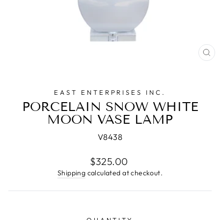
CL
(E
EAST ENTERPRISES INC.
PORCELAIN SNOW WHITE
MOON VASE LAMP
V8438
Regular
$325.00
price
Shipping
calculated at checkout.
QUANTITY