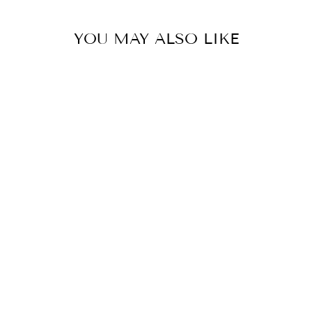
YOU MAY ALSO LIKE
PORCELAIN
SNOW WHITE
MOON VASE
LAMP
EAST ENTERPRISES
INC.
$325.00