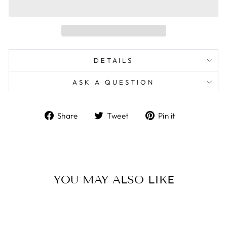
DETAILS
ASK A QUESTION
Share
Tweet
Pin
Share
Tweet
Pin it
on
on
on
Facebook
Twitter
Pinterest
YOU MAY ALSO LIKE