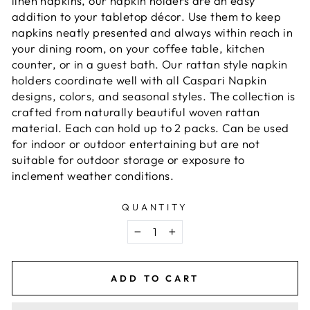
linen napkins, our napkin holders are an easy
addition to your tabletop décor. Use them to keep
napkins neatly presented and always within reach in
your dining room, on your coffee table, kitchen
counter, or in a guest bath. Our rattan style napkin
holders coordinate well with all Caspari Napkin
designs, colors, and seasonal styles. The collection is
crafted from naturally beautiful woven rattan
material. Each can hold up to 2 packs. Can be used
for indoor or outdoor entertaining but are not
suitable for outdoor storage or exposure to
inclement weather conditions.
QUANTITY
−
+
ADD TO CART