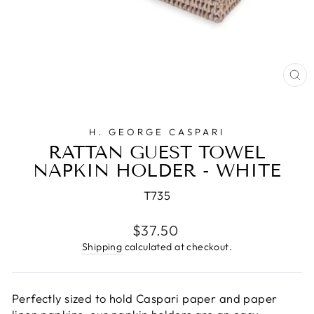
CL
(E
H. GEORGE CASPARI
RATTAN GUEST TOWEL
NAPKIN HOLDER - WHITE
T735
Regular
$37.50
price
Shipping
calculated at checkout.
Perfectly sized to hold Caspari paper and paper