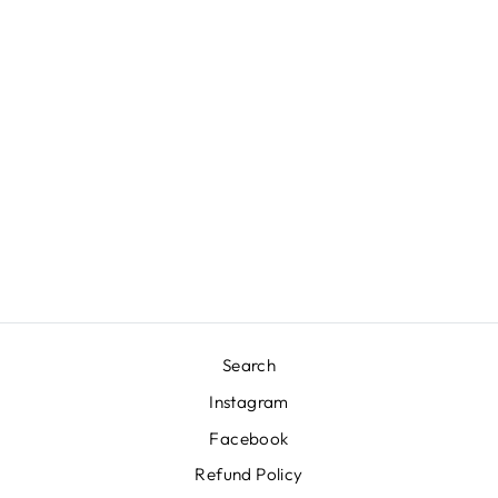
RATTAN GUEST
TOWEL NAPKIN
HOLDER -
WHITE
H. GEORGE CASPARI
$37.50
Search
Instagram
Facebook
Refund Policy