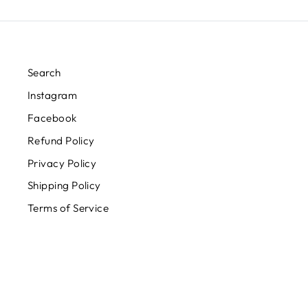
Search
Instagram
Facebook
Refund Policy
Privacy Policy
Shipping Policy
Terms of Service