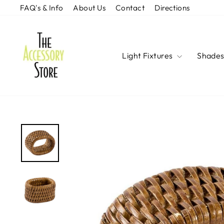
Skip
FAQ's & Info
About Us
Contact
Directions
to
content
Light Fixtures
Shade