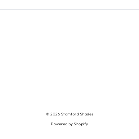
© 2026 Stamford Shades
Powered by Shopify