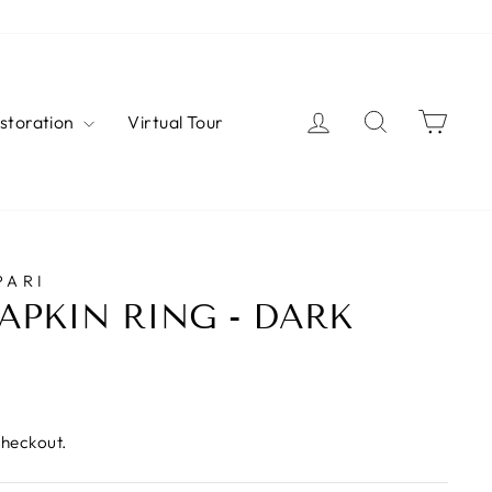
Log in
Search
Cart
estoration
Virtual Tour
PARI
APKIN RING - DARK
checkout.