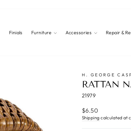
s
Finials
Furniture
Accessories
Repair & R
H. GEORGE CAS
RATTAN N
21979
Regular
$6.50
price
Shipping
calculated at 