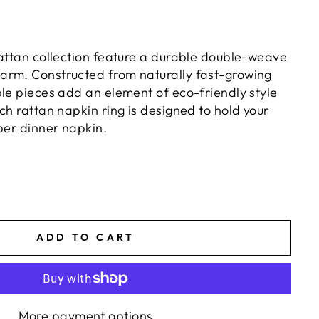
rattan collection feature a durable double-weave
arm. Constructed from naturally fast-growing
ble pieces add an element of eco-friendly style
ch rattan napkin ring is designed to hold your
per dinner napkin.
ADD TO CART
More payment options