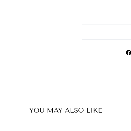
YOU MAY ALSO LIKE