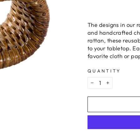
The designs in our 
and handcrafted ch
rattan, these reusa
to your tabletop. Ea
favorite cloth or pa
QUANTITY
−
+