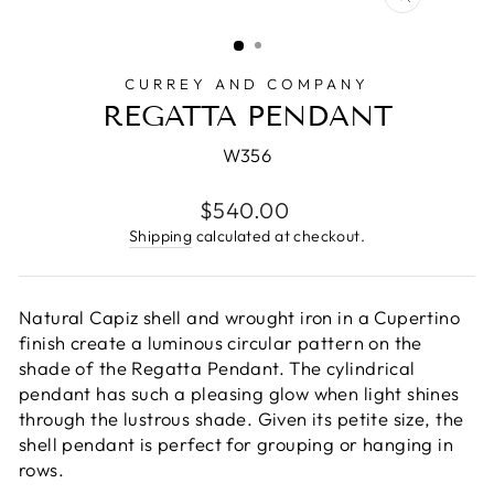
CLOSE
(ESC)
CURREY AND COMPANY
REGATTA PENDANT
W356
Regular
$540.00
price
Shipping
calculated at checkout.
Natural Capiz shell and wrought iron in a Cupertino
finish create a luminous circular pattern on the
shade of the Regatta Pendant. The cylindrical
pendant has such a pleasing glow when light shines
through the lustrous shade. Given its petite size, the
shell pendant is perfect for grouping or hanging in
rows.