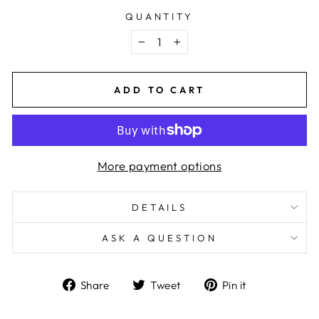
QUANTITY
−
+
ADD TO CART
More payment options
DETAILS
ASK A QUESTION
Share
Tweet
Pin
Share
Tweet
Pin it
on
on
on
Facebook
Twitter
Pinterest