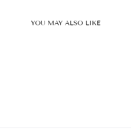
YOU MAY ALSO LIKE
REGATTA
PENDANT
CURREY AND
COMPANY
$540.00