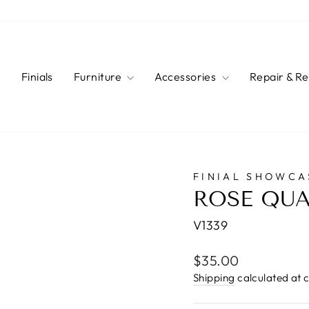
s
Finials
Furniture
Accessories
Repair & R
FINIAL SHOWCA
ROSE QUA
V1339
Regular
$35.00
price
Shipping
calculated at 