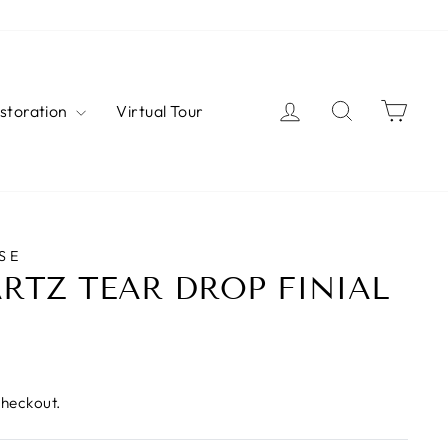
Log in
Search
Cart
estoration
Virtual Tour
SE
RTZ TEAR DROP FINIAL
checkout.