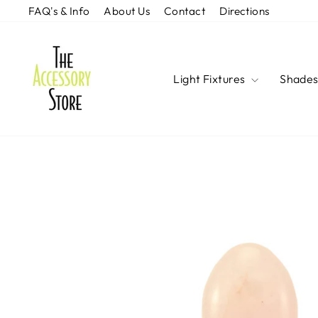
Skip
FAQ's & Info
About Us
Contact
Directions
to
content
Light Fixtures
Shade