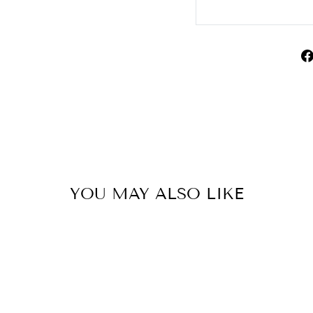
YOU MAY ALSO LIKE