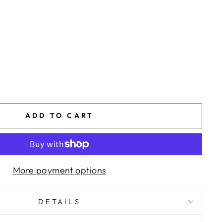
ADD TO CART
More payment options
DETAILS