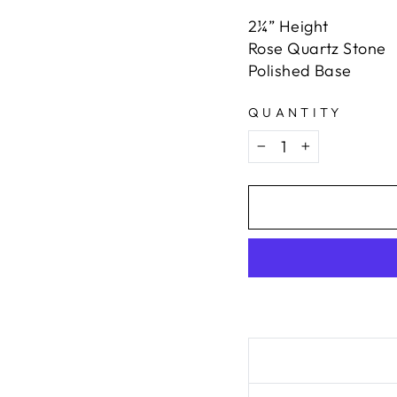
2¼” Height
Rose Quartz Stone
Polished Base
QUANTITY
−
+