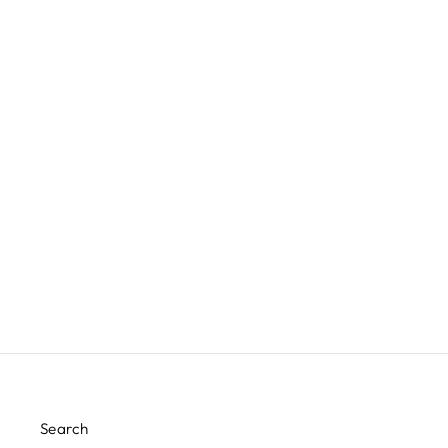
32MM BRASS SPHERE FINIAL
FINIAL SHOWCASE
$28.99
Search