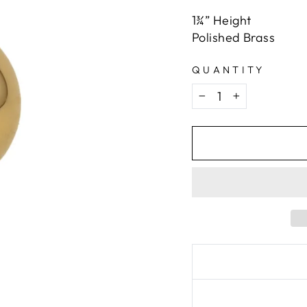
1¾” Height
Polished Brass
QUANTITY
−
+