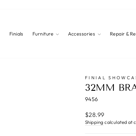
s
Finials
Furniture
Accessories
Repair & R
FINIAL SHOWCA
32MM BRA
9456
Regular
$28.99
price
Shipping
calculated at 