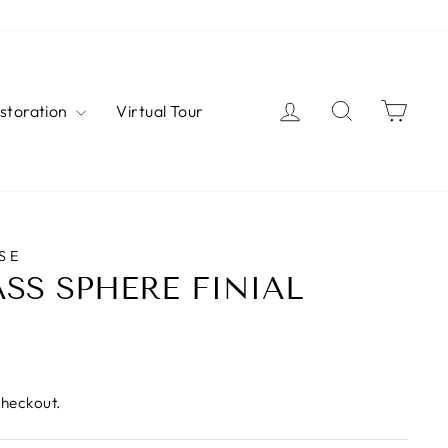
Log in
Search
Cart
estoration
Virtual Tour
SE
SS SPHERE FINIAL
checkout.