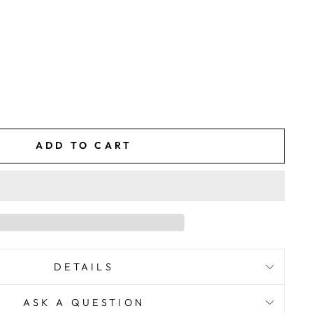
ADD TO CART
DETAILS
ASK A QUESTION