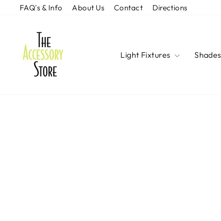
Skip
FAQ's & Info
About Us
Contact
Directions
to
content
Light Fixtures
Shade