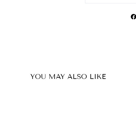
YOU MAY ALSO LIKE