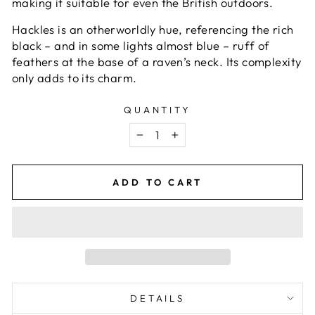
making it suitable for even the British outdoors.
Hackles is an otherworldly hue, referencing the rich
black – and in some lights almost blue – ruff of
feathers at the base of a raven’s neck. Its complexity
only adds to its charm.
QUANTITY
−
+
ADD TO CART
DETAILS