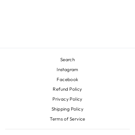
PORTABLE LAMP
IN HACKLES
BLACK
TALA NORTH AMERICA
INC.
$365.00
Search
Instagram
Facebook
Refund Policy
Privacy Policy
Shipping Policy
Terms of Service