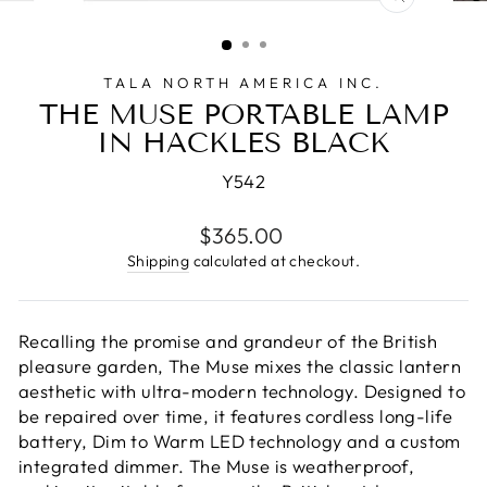
CLOSE
(ESC)
TALA NORTH AMERICA INC.
THE MUSE PORTABLE LAMP
IN HACKLES BLACK
Y542
Regular
$365.00
price
Shipping
calculated at checkout.
Recalling the promise and grandeur of the British
pleasure garden, The Muse mixes the classic lantern
aesthetic with ultra-modern technology. Designed to
be repaired over time, it features cordless long-life
battery, Dim to Warm LED technology and a custom
integrated dimmer. The Muse is weatherproof,