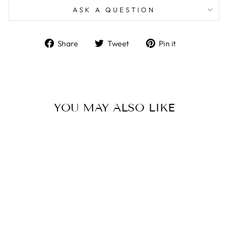
ASK A QUESTION
Share
Tweet
Pin
Share
Tweet
Pin it
on
on
on
Facebook
Twitter
Pinterest
YOU MAY ALSO LIKE
THE MUSE