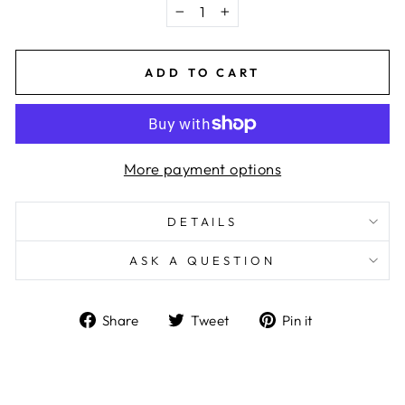
−
+
ADD TO CART
More payment options
DETAILS
ASK A QUESTION
Share
Tweet
Pin
Share
Tweet
Pin it
on
on
on
Facebook
Twitter
Pinterest