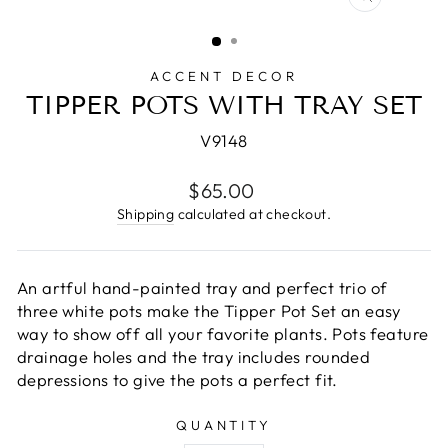
CLOSE
(ESC)
ACCENT DECOR
TIPPER POTS WITH TRAY SET
V9148
Regular
$65.00
price
Shipping
calculated at checkout.
An artful hand-painted tray and perfect trio of
three white pots make the Tipper Pot Set an easy
way to show off all your favorite plants. Pots feature
drainage holes and the tray includes rounded
depressions to give the pots a perfect fit.
QUANTITY