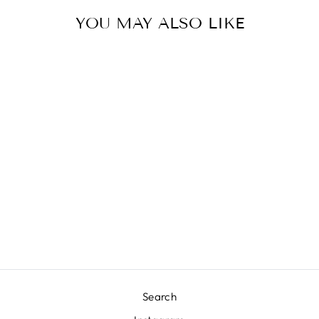
YOU MAY ALSO LIKE
TIPPER POTS
WITH TRAY SET
ACCENT DECOR
$65.00
Search