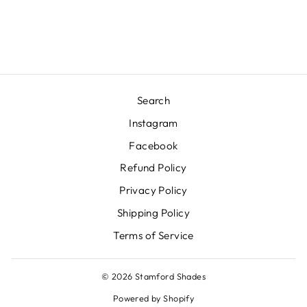
ROBERT ABBEY INC.
$625.00
Search
Instagram
Facebook
Refund Policy
Privacy Policy
Shipping Policy
Terms of Service
© 2026 Stamford Shades
Powered by Shopify