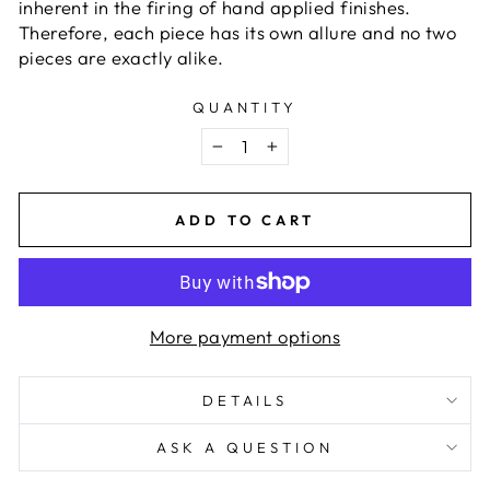
inherent in the firing of hand applied finishes.
Therefore, each piece has its own allure and no two
pieces are exactly alike.
QUANTITY
−
+
ADD TO CART
More payment options
DETAILS
ASK A QUESTION