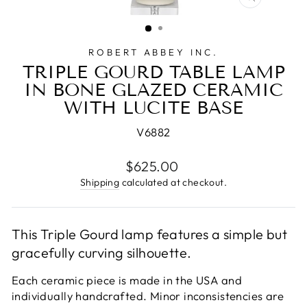
CLOSE
(ESC)
ROBERT ABBEY INC.
TRIPLE GOURD TABLE LAMP
IN BONE GLAZED CERAMIC
WITH LUCITE BASE
V6882
Regular
$625.00
price
Shipping
calculated at checkout.
This Triple Gourd lamp features a simple but
gracefully curving silhouette.
Each ceramic piece is made in the USA and
individually handcrafted. Minor inconsistencies are